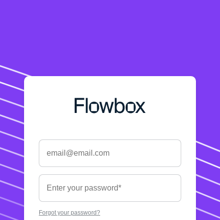
Forgot your password?