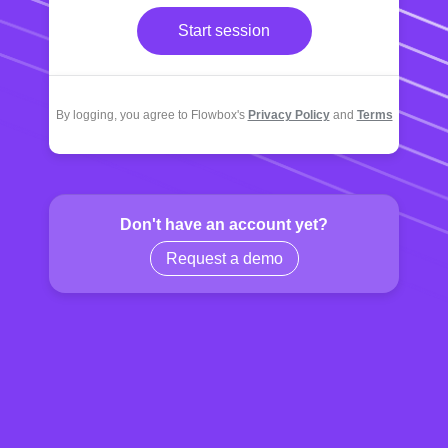
Start session
By logging, you agree to Flowbox's
Privacy Policy
and
Terms
Don't have an account yet?
Request a demo